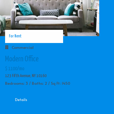
For Rent
Commercial
Modern Office
$ 1100/mo
123 Fifth Avenue, NY 10160
Bedrooms: 3 / Baths: 2 / Sq Ft: 1450
Details