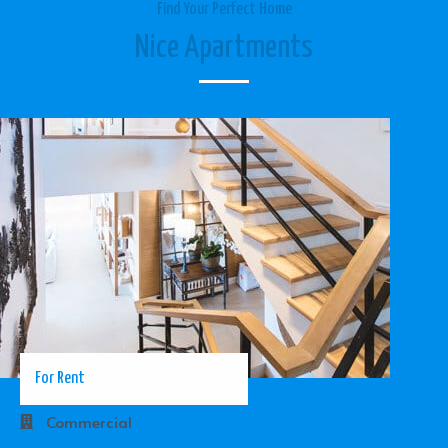
Find Your Perfect Home
Nice Apartments
For Rent
Commercial