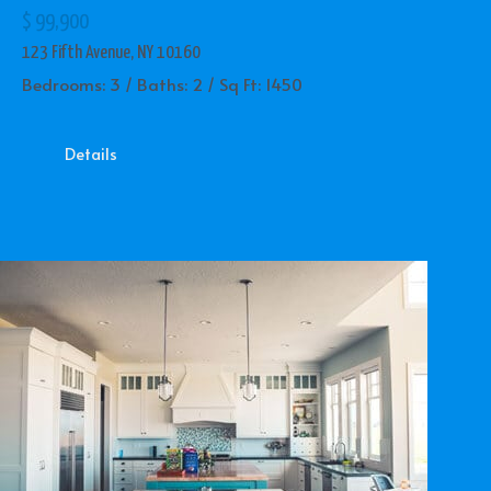
$ 99,900
123 Fifth Avenue, NY 10160
Bedrooms: 3 / Baths: 2 / Sq Ft: 1450
Details