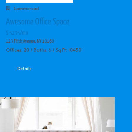
Commercial
Awesome Office Space
$ 5235/mo
123 Fifth Avenue, NY 10160
Offices: 20 / Baths: 6 / Sq Ft: 10450
Details