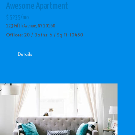
Awesome Apartment
$ 5235/mo
123 Fifth Avenue, NY 10160
Offices: 20 / Baths: 6 / Sq Ft: 10450
Details