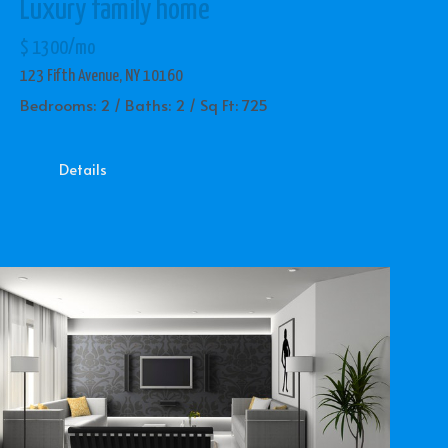
Luxury family home
$ 1300/mo
123 Fifth Avenue, NY 10160
Bedrooms: 2 / Baths: 2 / Sq Ft: 725
Details