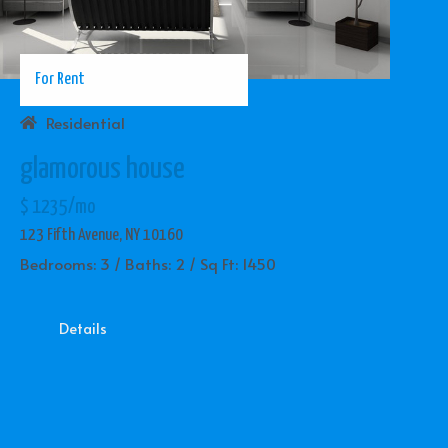
For Rent
Residential
glamorous house
$ 1235/mo
123 Fifth Avenue, NY 10160
Bedrooms: 3 / Baths: 2 / Sq Ft: 1450
Details