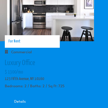
For Rent
Commercial
Luxury Office
$ 1300/mo
123 Fifth Avenue, NY 10160
Bedrooms: 2 / Baths: 2 / Sq Ft: 725
Details