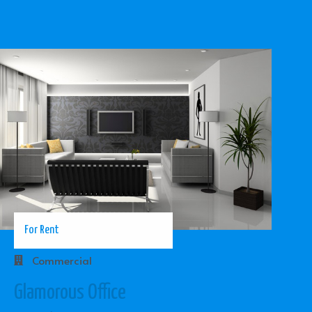
For Rent
Commercial
Glamorous Office