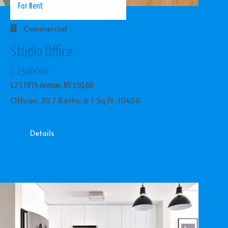
For Rent
Commercial
Studio Office
$ 1500/mo
123 Fifth Avenue, NY 10160
Offices: 20 / Baths: 6 / Sq Ft: 10450
Details