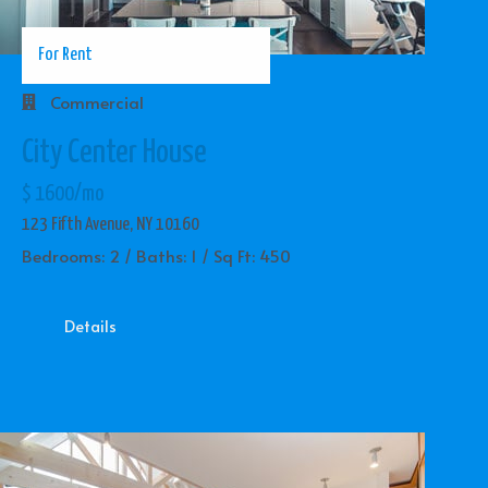
For Rent
Commercial
City Center House
$ 1600/mo
123 Fifth Avenue, NY 10160
Bedrooms: 2 / Baths: 1 / Sq Ft: 450
Details