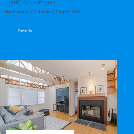
123 Fifth Avenue, NY 10160
Bedrooms: 2 / Baths: 1 / Sq Ft: 450
Details