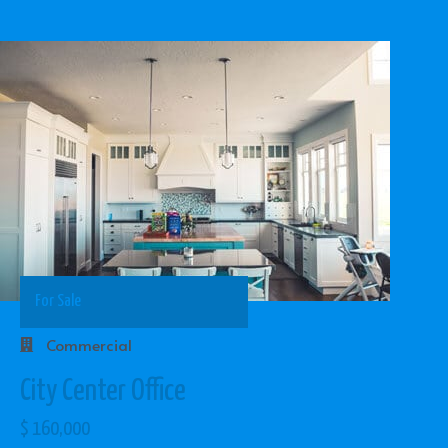
For Sale
Commercial
City Center Office
$ 160,000