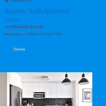
Commercial
Gorgeous Studio Apartment
$ 89,500
123 Fifth Avenue, NY 10160
Bedrooms: 1 / Baths: 1 / Sq Ft: 150
Details