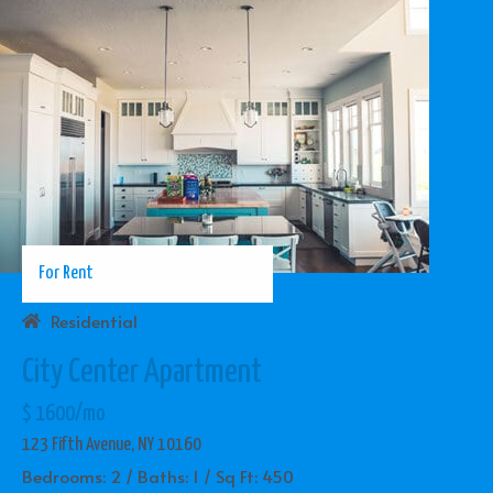
For Rent
Residential
City Center Apartment
$ 1600/mo
123 Fifth Avenue, NY 10160
Bedrooms: 2 / Baths: 1 / Sq Ft: 450