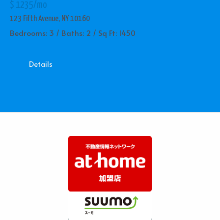
$ 1235/mo
123 Fifth Avenue, NY 10160
Bedrooms: 3 / Baths: 2 / Sq Ft: 1450
Details