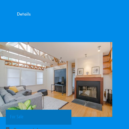
Details
For Sale