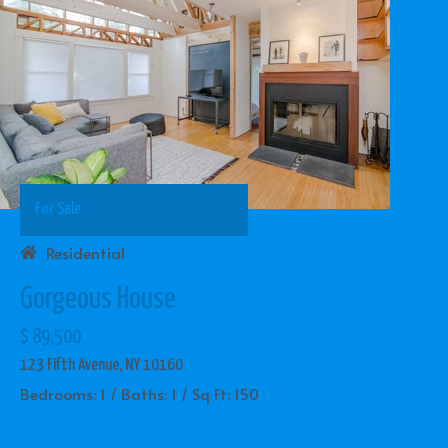
For Sale
Residential
Gorgeous House
$ 89,500
123 Fifth Avenue, NY 10160
Bedrooms: 1 / Baths: 1 / Sq Ft: 150