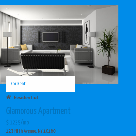
For Rent
Residential
Glamorous Apartment
$ 1235/mo
123 Fifth Avenue, NY 10160