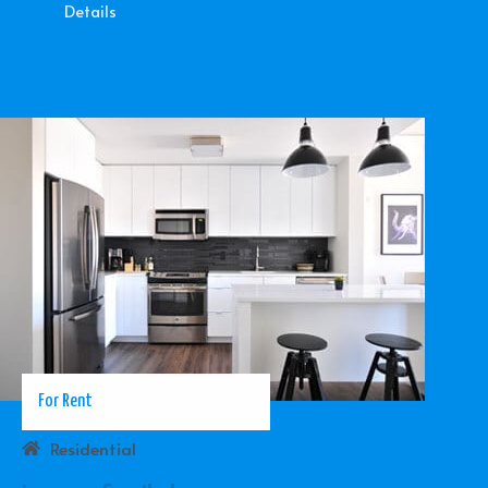
Details
For Rent
Residential