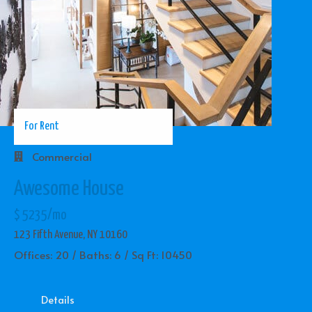
For Rent
Commercial
Awesome House
$ 5235/mo
123 Fifth Avenue, NY 10160
Offices: 20 / Baths: 6 / Sq Ft: 10450
Details