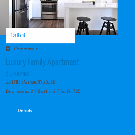
For Rent
Commercial
Luxury Family Apartment
$ 1300/mo
123 Fifth Avenue, NY 10160
Bedrooms: 2 / Baths: 2 / Sq Ft: 725
Details