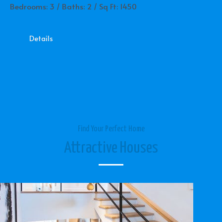
Bedrooms: 3 / Baths: 2 / Sq Ft: 1450
Details
Find Your Perfect Home
Attractive Houses