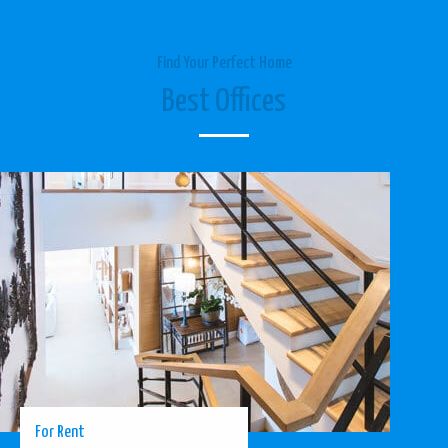
Find Your Perfect Home
Best Offices
For Rent