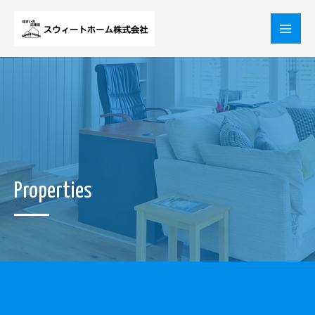
内
Mai
容
を
Men
ス
キ
ッ
プ
Properties