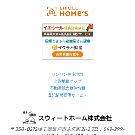
ゼンリン住宅地図
全国地価マップ
不動産競売物件情報
登記情報提供サービス
〒350-0272
埼玉県坂戸市末広町21-2
TEL：049-299-