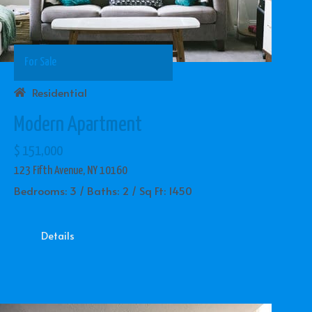
For Sale
Residential
Modern Apartment
$ 151,000
123 Fifth Avenue, NY 10160
Bedrooms: 3 / Baths: 2 / Sq Ft: 1450
Details