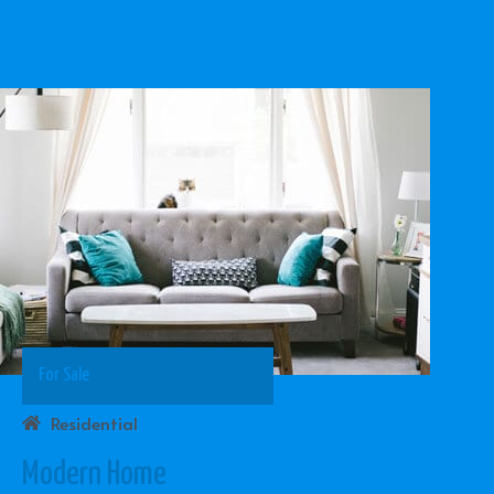
For Sale
Residential
Modern Home